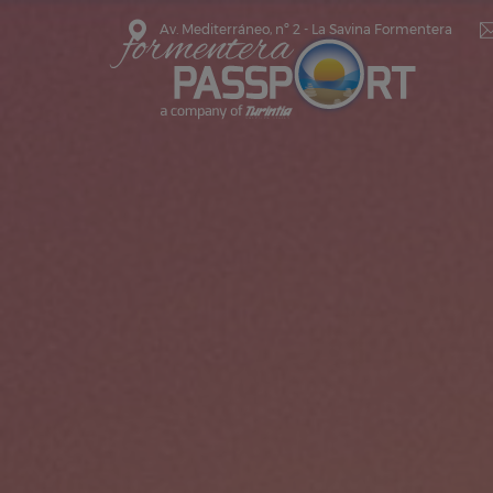
Av. Mediterráneo, nº 2 - La Savina Formentera