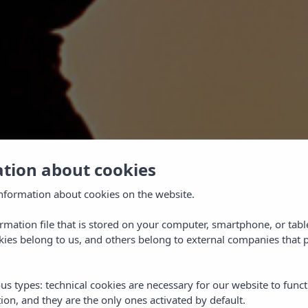
ation about cookies
nformation about cookies on the website.
ormation file that is stored on your computer, smartphone, or tabl
ies belong to us, and others belong to external companies that p
TEED
us types: technical cookies are necessary for our website to funct
ion, and they are the only ones activated by default.