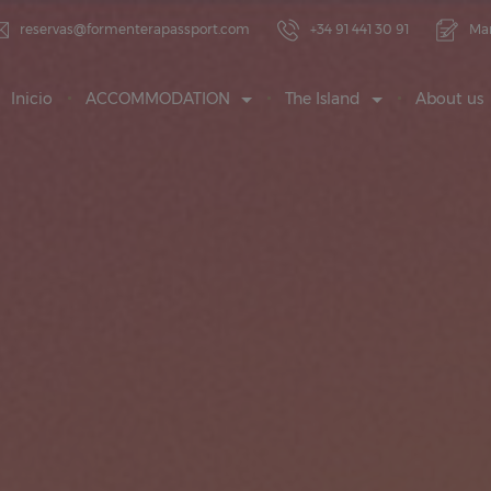
reservas@formenterapassport.com
+34 91 441 30 91
Ma
Inicio
ACCOMMODATION
The Island
About us