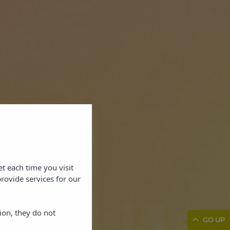
et each time you visit
rovide services for our
ion, they do not
GO UP