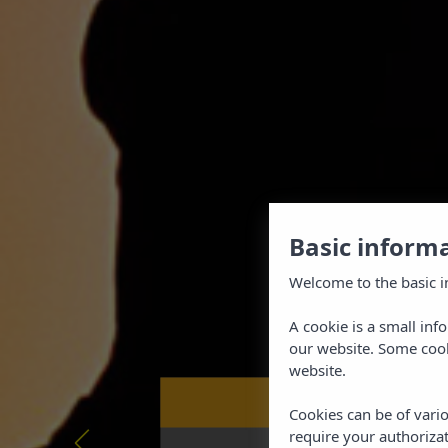
Basic inform
Welcome to the basic i
A cookie is a small inf
our website. Some cook
website.
Book now at
BEST PRICE GUARAN
Cookies can be of vario
require your authorizat