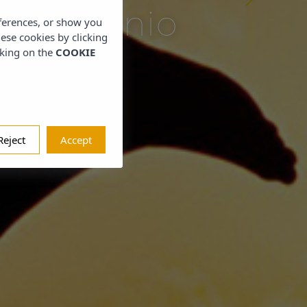
s Eugenio
eferences, or show you
hese cookies by clicking
cking on the
COOKIE
Reject
Accept