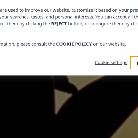
Bungalow
s are used to improve our website, customize it based on your pr
 your searches, tastes, and personal interests. You can accept all t
ect them by clicking the
REJECT
button, or configure them by cli
NUMBER
mation, please consult the
COOKIE POLICY
on our website.
Adults
Cookie settings