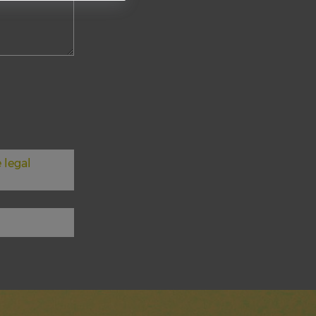
 legal