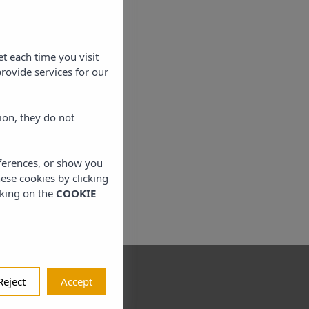
et each time you visit
rovide services for our
ion, they do not
eferences, or show you
hese cookies by clicking
cking on the
COOKIE
Reject
Accept