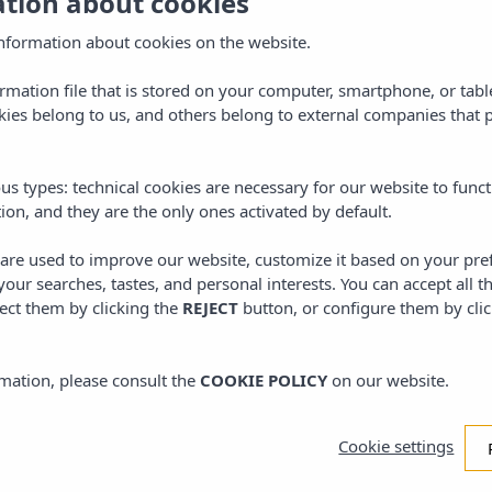
ation about cookies
omotional code
formenterapassport
.
 the promotional code
formenterapassport.
nformation about cookies on the website.
ormation file that is stored on your computer, smartphone, or tabl
ies belong to us, and others belong to external companies that p
us types: technical cookies are necessary for our website to funct
ion, and they are the only ones activated by default.
s are used to improve our website, customize it based on your pr
 your searches, tastes, and personal interests. You can accept all t
ect them by clicking the
REJECT
button, or configure them by cli
mation, please consult the
COOKIE POLICY
on our website.
Cookie settings