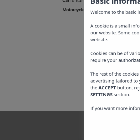
Basic inform
Car
rental:
click here
and enter the pr
Motorcycle
rental:
click here
and enter
Welcome to the basic i
A cookie is a small inf
our website. Some cook
website.
Cookies can be of vario
require your authorizat
The rest of the cookie
advertising tailored to
the
ACCEPT
button, rej
SETTINGS
section.
If you want more infor