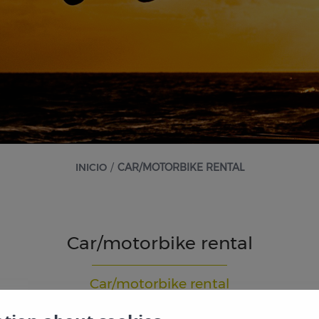
INICIO
/
CAR/MOTORBIKE RENTAL
Car/motorbike rental
Car/motorbike rental