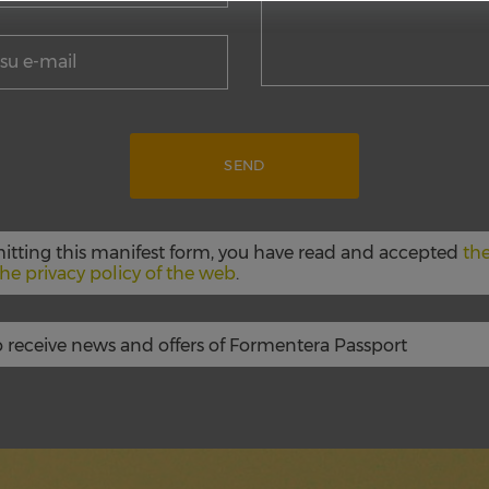
itting this manifest form, you have read and accepted
the
he privacy policy of the web
.
to receive news and offers of Formentera Passport