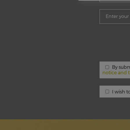
By subm
notice and t
I wish 