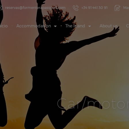
reservas@formenterapassport.com
+34 91 441 30 91
Ma
nicio
Accommodation
The Island
About us
C
Car/motor