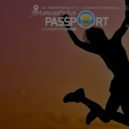
Av. Mediterráneo, nº 2 - La Savina Formentera
I