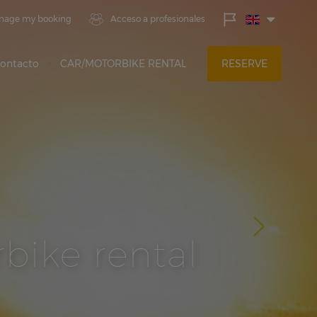
nage my booking
Acceso a profesionales
ontacto
CAR/MOTORBIKE RENTAL
RESERVE
bike rental